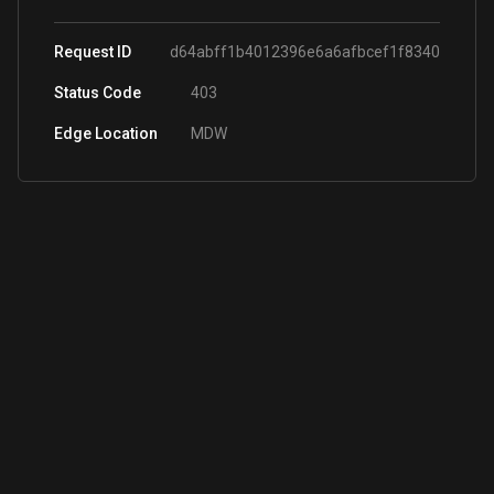
Request ID
d64abff1b4012396e6a6afbcef1f8340
Status Code
403
Edge Location
MDW