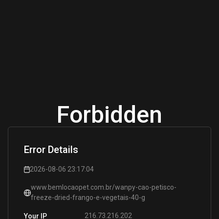
Forbidden
Error Details
2026-08-06 23:17:04
www.bemlocaopet.com.br/wanpy-cao-petisco-
freeze-dried-frango-e-vegetais-40-g
216.73.216.202
Your IP